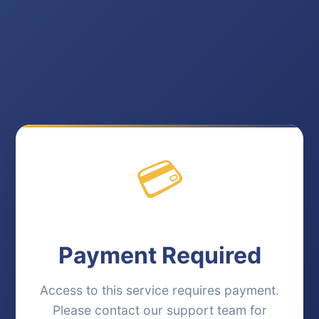
💳
Payment Required
Access to this service requires payment.
Please contact our support team for