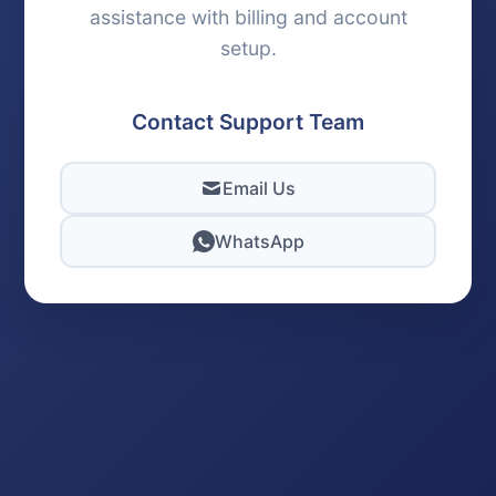
assistance with billing and account
setup.
Contact Support Team
Email Us
WhatsApp